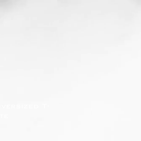
versized T-
te
zzo