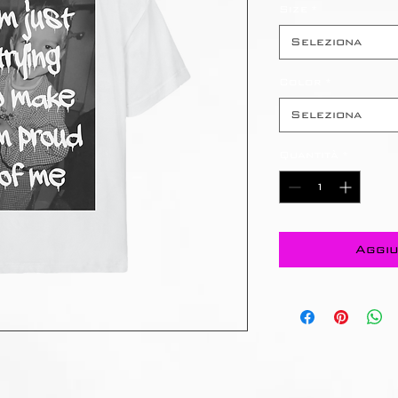
Size
*
Seleziona
Color
*
Seleziona
Quantità
*
Aggiu