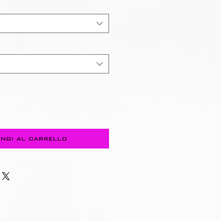
ngi al carrello