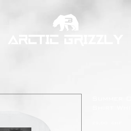
ARCTIC GRIZZLY
Summer O
Shirt Whi
Pre
29,00 CHF