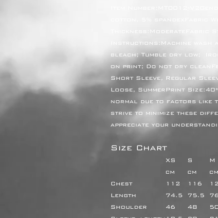
Item Number:MT0012-V2Gend
cotton, 5% spandexFabric Wei
Thickness:ModerateFabric S
Instructions:Machine wash at
bleach; Tumble dry low;  Iro
on print; Do not dry cleanF
Short Sleeve, Regular Sleev
Loose, SummerPrint Size:40*
normal due to factors like t
strive to minimize these diff
appreciate your understandi
Size Chart
XS
S
M
cm
cm
c
Chest
112
116
1
Length
74.5
75.5
7
Shoulder
46
48
5