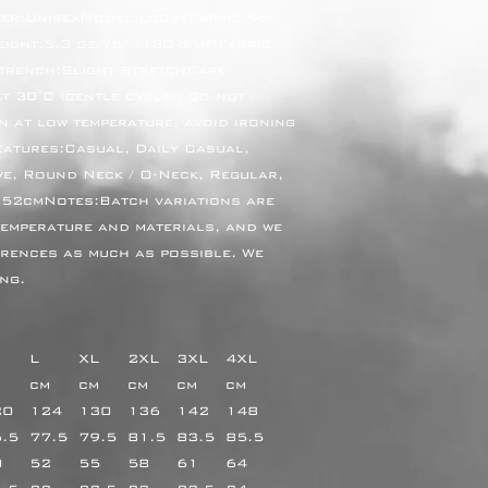
er:UnisexModel:LooseFabric:95% 
ght:5.3 oz/yd² (180 g/m²)Fabric 
trench:Slight StretchCare 
 30°C (gentle cycle); Do not 
n at low temperature, avoid ironing 
eatures:Casual, Daily Casual, 
e, Round Neck / O-Neck, Regular, 
52cmNotes:Batch variations are 
emperature and materials, and we 
erences as much as possible. We 
ng.
L
XL
2XL
3XL
4XL
m
cm
cm
cm
cm
cm
20
124
130
136
142
148
6.5
77.5
79.5
81.5
83.5
85.5
0
52
55
58
61
64