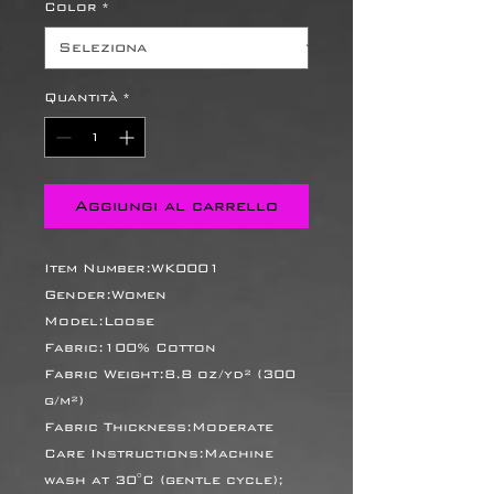
Color
*
Quantità
*
Aggiungi al carrello
Item Number:WK0001
Gender:Women
Model:Loose
Fabric:100% Cotton
Fabric Weight:8.8 oz/yd² (300
g/m²)
Fabric Thickness:Moderate
Care Instructions:Machine
wash at 30°C (gentle cycle);