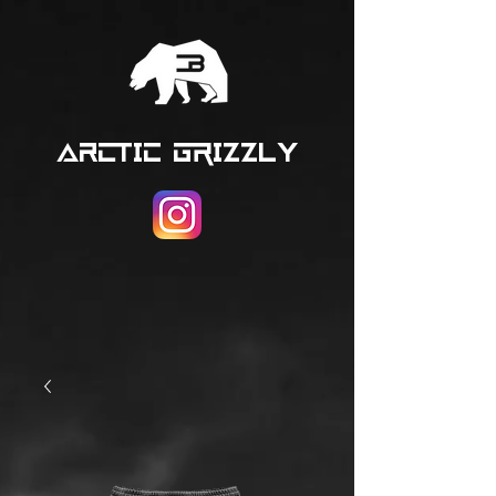
ARCTIC GRIZZLY