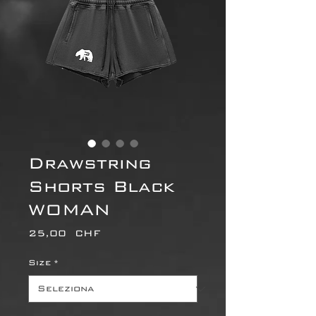
Drawstring
Shorts Black
WOMAN
Prezzo
25,00 CHF
Size
*