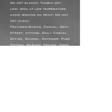
Do not bleach; Tumble dry
low; Iron at low temperature,
avoid ironing on print; Do not
dry clean
Features:Basics, Casual, Sexy,
Street, Vintage, Daily Casual,
Office, School, Outdoor, Pure
Cotton, Washed, Frayed, Crop,
Loose, High Waist, Spring,
Summer, Autumn
Print Size:40*52cm
Notes:Minor batch
differences can occur during
blank garment production due
to variations in fabric, dye
and processing. This is
common in apparel
manufacturing, and we work
hard to keep every item