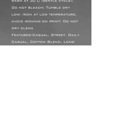
wash at 30°C (gentle cycle);
Do not bleach; Tumble dry
low; Iron at low temperature,
avoid ironing on print; Do not
dry clean
Features:Casual, Street, Daily
Casual, Cotton Blend, Long
Sleeve, Drop Shoulder,
Hooded, Regular, Loose,
Autumn, Winter
Notes:Batch variations are
normal due to factors like
temperature and materials,
and we strive to minimize these
differences as much as
possible. We appreciate your
understanding.
Size Chart