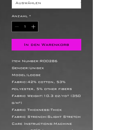
Anzahl
*
In den Warenkorb
Item Number:R00286
Gender:Unisex
Model:Loose
Fabric:42% cotton, 53%
polyester, 5% other fibers
Fabric Weight:10.3 oz/yd² (350
g/m²)
Fabric Thickness:Thick
Fabric Strench:Slight Stretch
Care Instructions:Machine