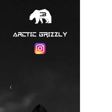
ARCTIC GRIZZLY