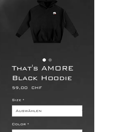
That's AMORE
Black Hoodie
Preis
59,00 CHF
Size
*
Color
*