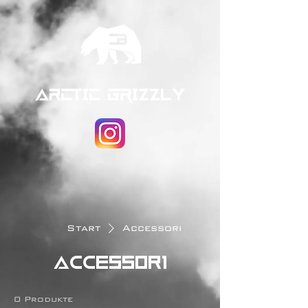
ARCTIC GRIZZLY
Start
Accessori
Accessori
0 Produkte